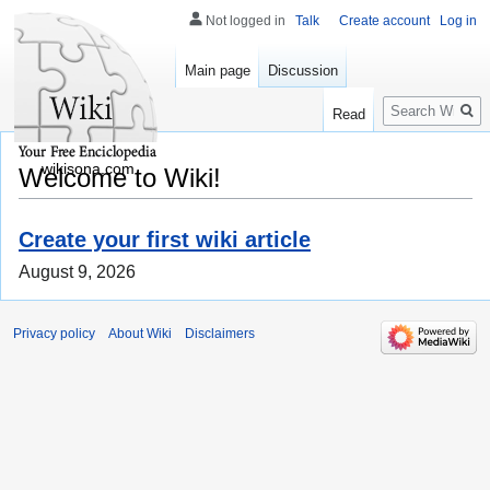
Not logged in
Talk
Create account
Log in
Main page
Discussion
Search
Read
wikisona.com
Welcome to Wiki!
Create your first wiki article
August 9, 2026
Privacy policy
About Wiki
Disclaimers